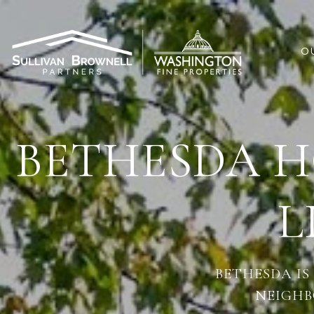
O
BETHESDA H
L
BETHESDA IS
NEIGHB