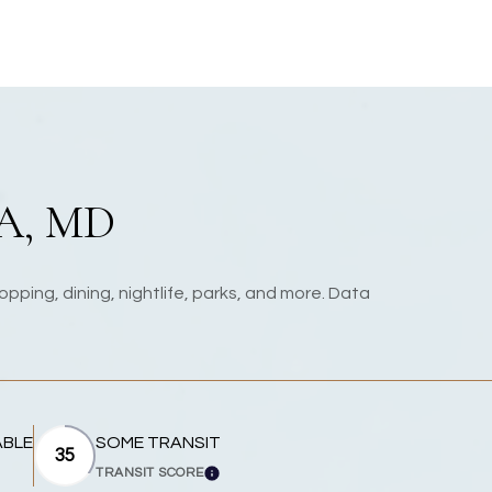
A, MD
pping, dining, nightlife, parks, and more. Data
ABLE
SOME TRANSIT
35
TRANSIT SCORE
MORE
LEARN MORE