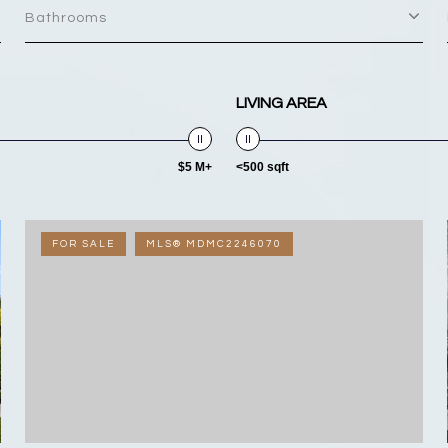
Bathrooms
LIVING AREA
$5 M+
<500 sqft
FOR SALE
MLS® MDMC2246070