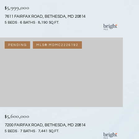
$5,999,000
7611 FAIRFAX ROAD, BETHESDA, MD 20814
5 BEDS
6 BATHS
8,190 SQ.FT.
PENDING
MLS® MDMC2226192
$5,600,000
7200 FAIRFAX ROAD, BETHESDA, MD 20814
5 BEDS
7 BATHS
7,441 SQ.FT.