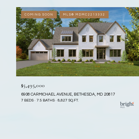
COMING SOON
MLS® MDMC2213332
$5,495,000
6908 CARMICHAEL AVENUE, BETHESDA, MD 20817
7 BEDS
7.5 BATHS
8,827 SQ.FT.