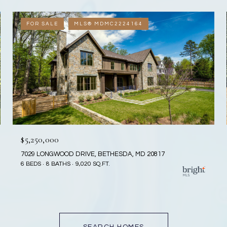
FOR SALE
MLS® MDMC2224164
$5,250,000
7029 LONGWOOD DRIVE, BETHESDA, MD 20817
6 BEDS
8 BATHS
9,020 SQ.FT.