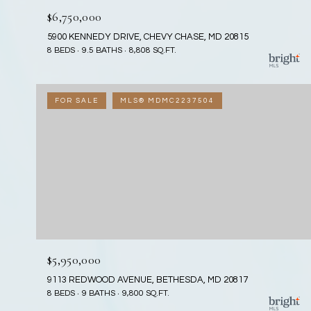
$6,750,000
5900 KENNEDY DRIVE, CHEVY CHASE, MD 20815
8 BEDS
9.5 BATHS
8,808 SQ.FT.
FOR SALE
MLS® MDMC2237504
$5,950,000
9113 REDWOOD AVENUE, BETHESDA, MD 20817
8 BEDS
9 BATHS
9,800 SQ.FT.