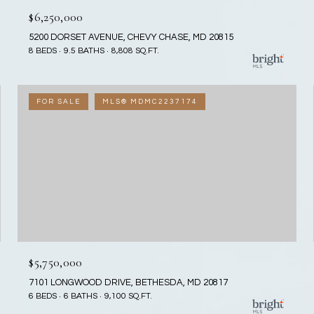
$6,250,000
5200 DORSET AVENUE, CHEVY CHASE, MD 20815
8 BEDS
9.5 BATHS
8,808 SQ.FT.
FOR SALE
MLS® MDMC2237174
$5,750,000
7101 LONGWOOD DRIVE, BETHESDA, MD 20817
6 BEDS
6 BATHS
9,100 SQ.FT.