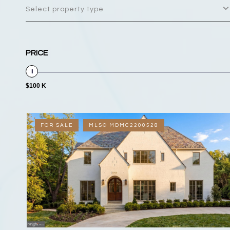
Select property type
PRICE
$100 K
FOR SALE
MLS® MDMC2200528