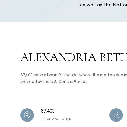
as well as the Natio
ALEXANDRIA BETH
67,403 people live in Bethesda, where the median age is
provided by the U.S. Census Bureau.
67,403
TOTAL POPULATION