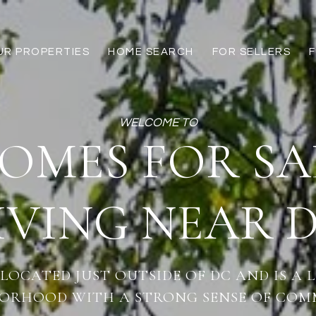
UR PROPERTIES
HOME SEARCH
FOR SELLERS
OMES FOR SA
IVING NEAR 
 LOCATED JUST OUTSIDE OF DC AND IS A 
ORHOOD WITH A STRONG SENSE OF COM