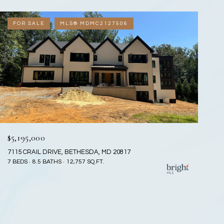
FOR SALE
MLS® MDMC2127506
$5,195,000
7115 CRAIL DRIVE, BETHESDA, MD 20817
7 BEDS
8.5 BATHS
12,757 SQ.FT.