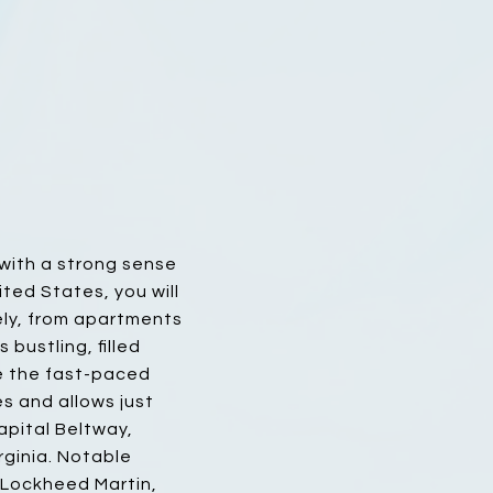
 with a strong sense
ted States, you will
dely, from apartments
bustling, filled
pe the fast-paced
les and allows just
apital Beltway,
rginia. Notable
 Lockheed Martin,