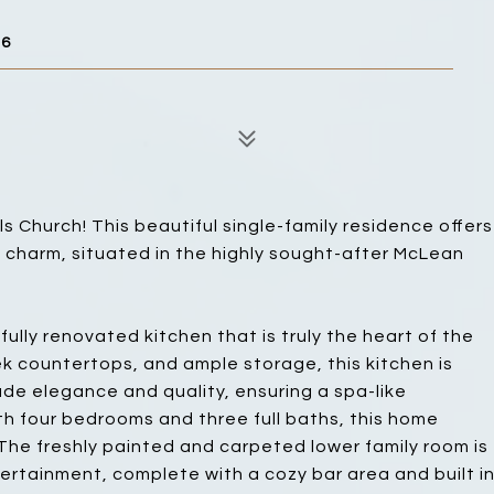
46
 Church! This beautiful single-family residence offers
 charm, situated in the highly sought-after McLean
fully renovated kitchen that is truly the heart of the
ek countertops, and ample storage, this kitchen is
e elegance and quality, ensuring a spa-like
h four bedrooms and three full baths, this home
 The freshly painted and carpeted lower family room is
tertainment, complete with a cozy bar area and built i