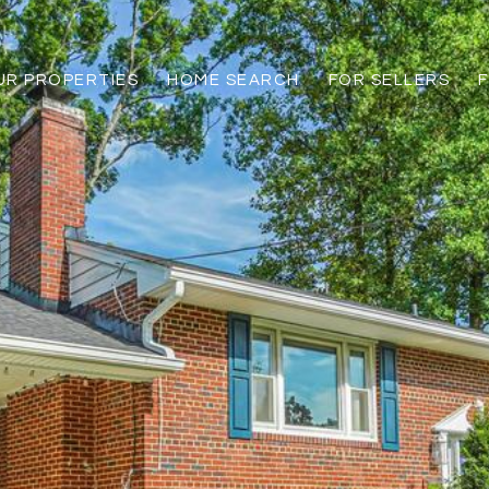
UR PROPERTIES
HOME SEARCH
FOR SELLERS