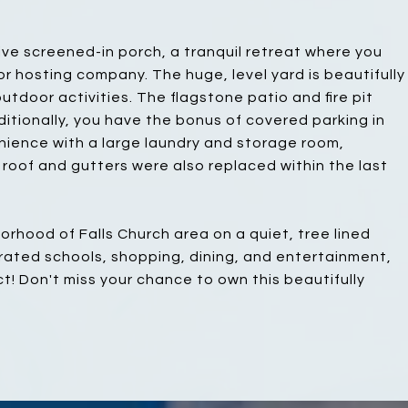
ve screened-in porch, a tranquil retreat where you
r hosting company. The huge, level yard is beautifully
utdoor activities. The flagstone patio and fire pit
ditionally, you have the bonus of covered parking in
nience with a large laundry and storage room,
roof and gutters were also replaced within the last
rhood of Falls Church area on a quiet, tree lined
-rated schools, shopping, dining, and entertainment,
ict! Don't miss your chance to own this beautifully