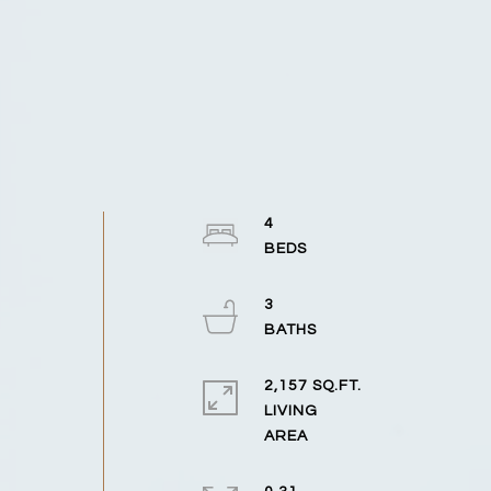
4
3
2,157 SQ.FT.
LIVING
n