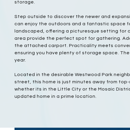
storage.
Step outside to discover the newer and expansi
can enjoy the outdoors and a fantastic space fo
landscaped, offering a picturesque setting for o
area provide the perfect spot for gathering. Ad
the attached carport. Practicality meets conve
ensuring you have plenty of storage space. The 
year.
Located in the desirable Westwood Park neighbo
street, this home is just minutes away from top
whether its in the Little City or the Mosaic Distr
updated home in a prime location.