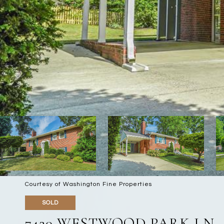
Courtesy of Washington Fine Properties
SOLD
7420 WESTWOOD PARK LN