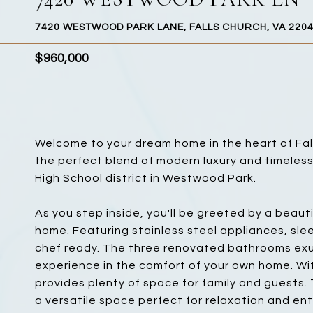
7420 WESTWOOD PARK LANE, FALLS CHURCH, VA 220
$960,000
Welcome to your dream home in the heart of Falls
the perfect blend of modern luxury and timeless
High School district in Westwood Park.
As you step inside, you'll be greeted by a beauti
home. Featuring stainless steel appliances, sle
chef ready. The three renovated bathrooms exud
experience in the comfort of your own home. Wit
provides plenty of space for family and guests.
a versatile space perfect for relaxation and en