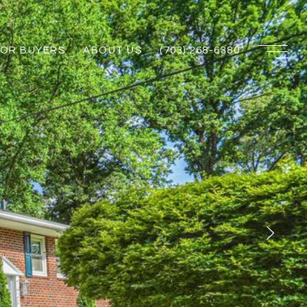
FOR BUYERS
ABOUT US
(703) 268-6380