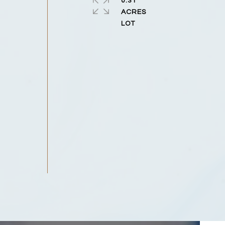
0.31
ACRES