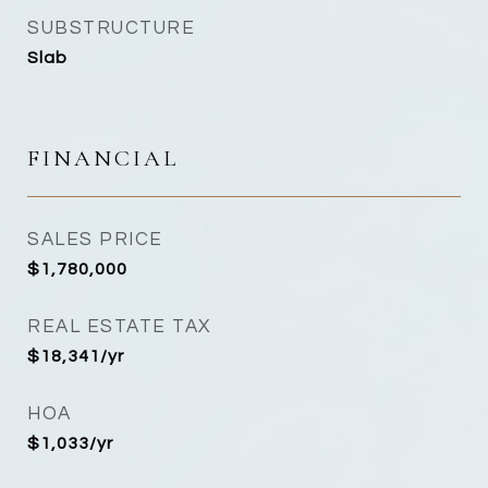
SUBSTRUCTURE
Slab
FINANCIAL
SALES PRICE
$1,780,000
REAL ESTATE TAX
$18,341/yr
HOA
$1,033/yr