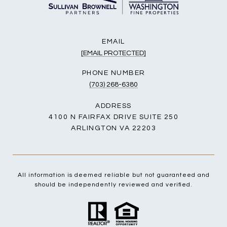
EMAIL
[EMAIL PROTECTED]
PHONE NUMBER
(703) 268-6380
ADDRESS
4100 N FAIRFAX DRIVE SUITE 250
ARLINGTON VA 22203
All information is deemed reliable but not guaranteed and
should be independently reviewed and verified.