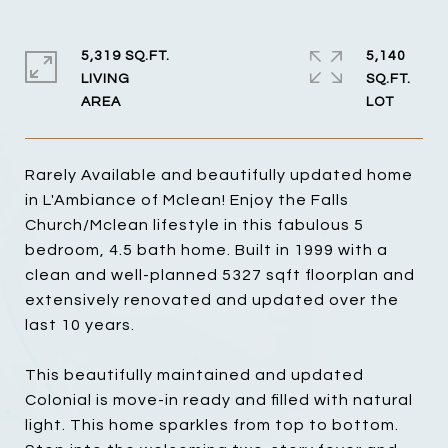
5,319 SQ.FT.
5,140
LIVING
SQ.FT.
Rarely Available and beautifully updated home
in L'Ambiance of Mclean! Enjoy the Falls
Church/Mclean lifestyle in this fabulous 5
bedroom, 4.5 bath home. Built in 1999 with a
clean and well-planned 5327 sqft floorplan and
extensively renovated and updated over the
last 10 years.
This beautifully maintained and updated
Colonial is move-in ready and filled with natural
light. This home sparkles from top to bottom.