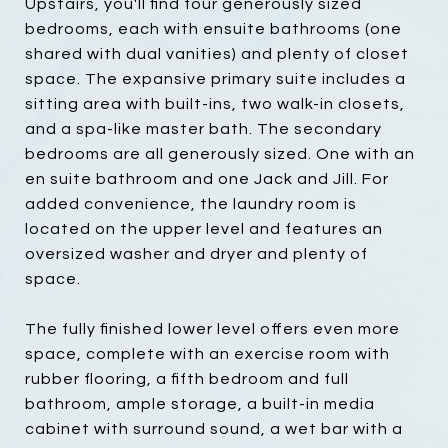
Upstairs, you'll find four generously sized
bedrooms, each with ensuite bathrooms (one
shared with dual vanities) and plenty of closet
space. The expansive primary suite includes a
sitting area with built-ins, two walk-in closets,
and a spa-like master bath. The secondary
bedrooms are all generously sized. One with an
en suite bathroom and one Jack and Jill. For
added convenience, the laundry room is
located on the upper level and features an
oversized washer and dryer and plenty of
space.
The fully finished lower level offers even more
space, complete with an exercise room with
rubber flooring, a fifth bedroom and full
bathroom, ample storage, a built-in media
cabinet with surround sound, a wet bar with a