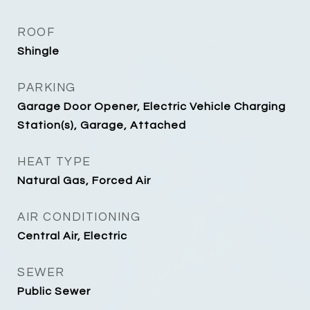
ROOF
Shingle
PARKING
Garage Door Opener, Electric Vehicle Charging
Station(s), Garage, Attached
HEAT TYPE
Natural Gas, Forced Air
AIR CONDITIONING
Central Air, Electric
SEWER
Public Sewer