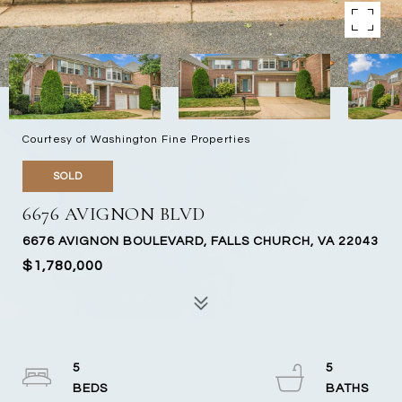
Courtesy of Washington Fine Properties
SOLD
6676 AVIGNON BLVD
6676 AVIGNON BOULEVARD, FALLS CHURCH, VA 22043
$1,780,000
5
5