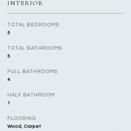
INTERIOR
TOTAL BEDROOMS
5
TOTAL BATHROOMS
5
FULL BATHROOMS
4
HALF BATHROOM
1
FLOORING
Wood, Carpet