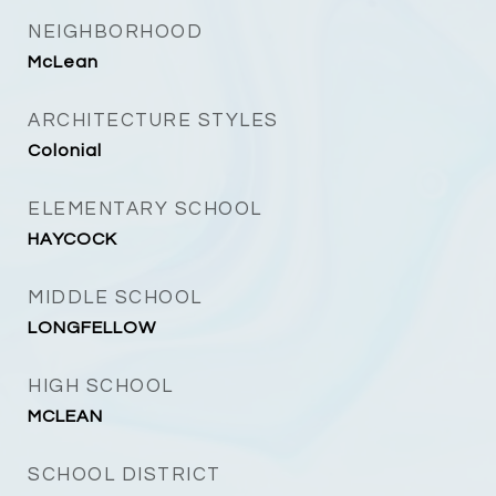
NEIGHBORHOOD
McLean
ARCHITECTURE STYLES
Colonial
ELEMENTARY SCHOOL
HAYCOCK
MIDDLE SCHOOL
LONGFELLOW
HIGH SCHOOL
MCLEAN
SCHOOL DISTRICT