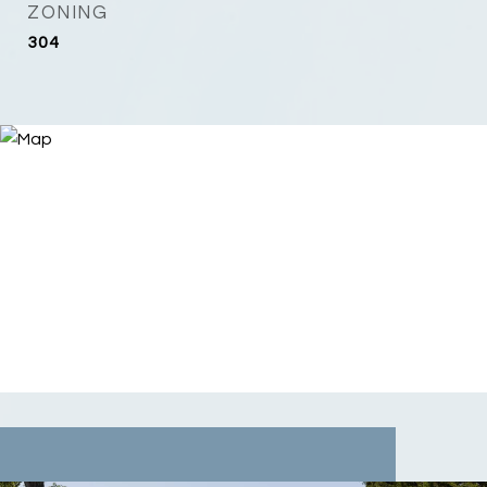
ZONING
304