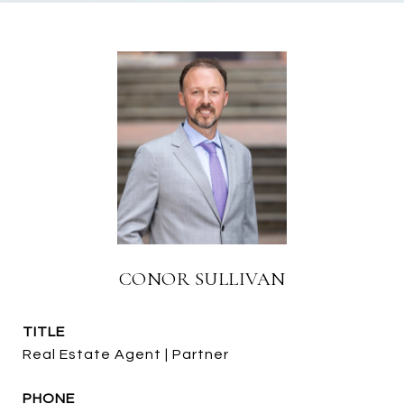
CONOR SULLIVAN
TITLE
Real Estate Agent | Partner
PHONE