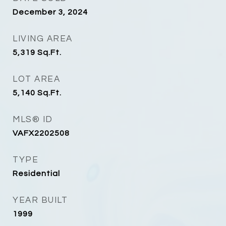
December 3, 2024
LIVING AREA
5,319
Sq.Ft.
LOT AREA
5,140
Sq.Ft.
MLS® ID
VAFX2202508
TYPE
Residential
YEAR BUILT
1999