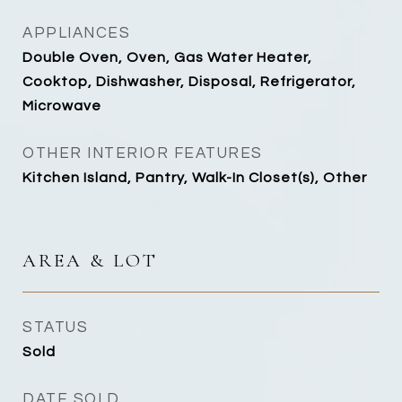
APPLIANCES
Double Oven, Oven, Gas Water Heater,
Cooktop, Dishwasher, Disposal, Refrigerator,
Microwave
OTHER INTERIOR FEATURES
Kitchen Island, Pantry, Walk-In Closet(s), Other
AREA & LOT
STATUS
Sold
DATE SOLD