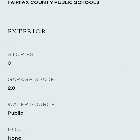
FAIRFAX COUNTY PUBLIC SCHOOLS
EXTERIOR
STORIES
3
GARAGE SPACE
2.0
WATER SOURCE
Public
POOL
None