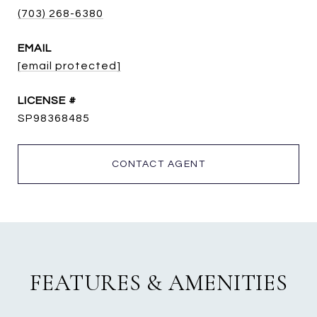
(703) 268-6380
EMAIL
[email protected]
SP98368485
CONTACT AGENT
FEATURES & AMENITIES