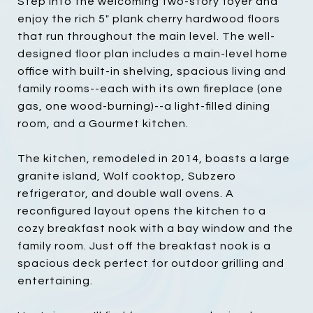
Step into the welcoming two-story foyer and
enjoy the rich 5" plank cherry hardwood floors
that run throughout the main level. The well-
designed floor plan includes a main-level home
office with built-in shelving, spacious living and
family rooms--each with its own fireplace (one
gas, one wood-burning)--a light-filled dining
room, and a Gourmet kitchen.
The kitchen, remodeled in 2014, boasts a large
granite island, Wolf cooktop, Subzero
refrigerator, and double wall ovens. A
reconfigured layout opens the kitchen to a
cozy breakfast nook with a bay window and the
family room. Just off the breakfast nook is a
spacious deck perfect for outdoor grilling and
entertaining.