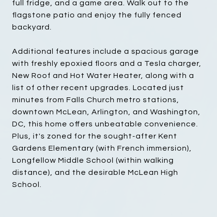
full fridge, and a game area. Walk out to the
flagstone patio and enjoy the fully fenced
backyard.
Additional features include a spacious garage
with freshly epoxied floors and a Tesla charger,
New Roof and Hot Water Heater, along with a
list of other recent upgrades. Located just
minutes from Falls Church metro stations,
downtown McLean, Arlington, and Washington,
DC, this home offers unbeatable convenience.
Plus, it's zoned for the sought-after Kent
Gardens Elementary (with French immersion),
Longfellow Middle School (within walking
distance), and the desirable McLean High
School.