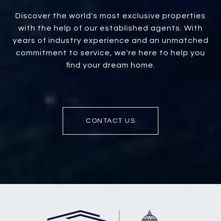
Discover the world's most exclusive properties
with the help of our established agents. With
years of industry experience and an unmatched
commitment to service, we're here to help you
find your dream home.
CONTACT US