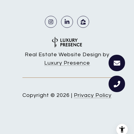
Real Estate Website Design by
Luxury Presence
Copyright ©
2026
|
Privacy Policy