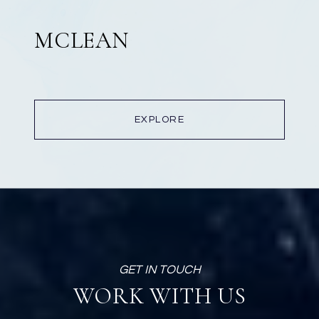
MCLEAN
EXPLORE
WORK WITH US